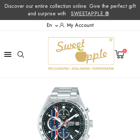
Discover our entire collection online. Give the perfect gift
and surprise with
SWEETAPPLE ®
En
My Account

0
