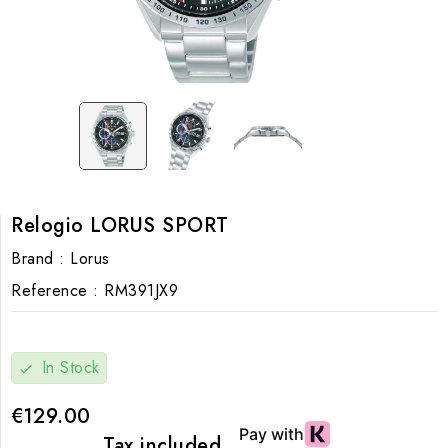
Relogio LORUS SPORT
Brand :
Lorus
Reference :
RM391JX9
In Stock
check
€129.00
Tax included