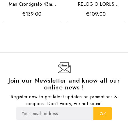
Man Cronógrafo 43mm
RELOGIO LORUS
Mostrador Verde
SENHORA
€139.00
€109.00
LORUS
Join our Newsletter and know all our
online news !
Register now to get latest updates on promotions &
coupons. Don’t worry, we not spam!