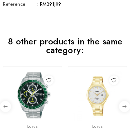
Reference
: RM391JX9
8 other products in the same
category:
Lorus
Lorus