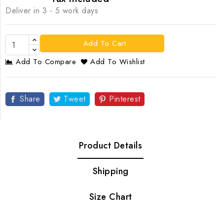
Deliver in 3 - 5 work days
Add To Cart
Add To Compare
Add To Wishlist
Share
Tweet
Pinterest
Product Details
Shipping
Size Chart