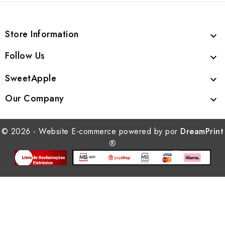
Store Information

Follow Us

SweetApple

Our Company

© 2026 - Website E-commerce powered by por
DreamPrint
®