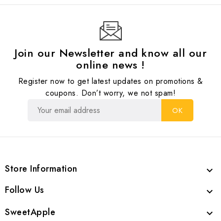
Join our Newsletter and know all our
online news !
Register now to get latest updates on promotions &
coupons. Don’t worry, we not spam!
Store Information

Follow Us

SweetApple
