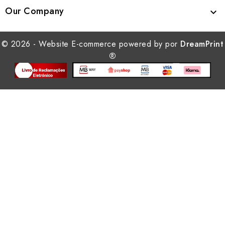
Our Company

© 2026 - Website E-commerce powered by por
DreamPrint
®