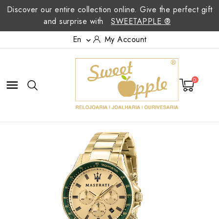
Discover our entire collection online. Give the perfect gift
and surprise with
SWEETAPPLE ®
En
My Account

0
