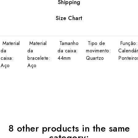
Shipping
Size Chart
Material
Material
Tamanho
Tipo de
Função:
da
da
da caixa:
movimento:
Calendár
caixa:
bracelete:
44mm
Quartzo
Ponteiro
Aço
Aço
8 other products in the same
category: