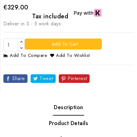
€329.00
Tax included
Deliver in 3 - 5 work days
Add To Cart
Add To Compare
Add To Wishlist
Share
Tweet
Pinterest
Description
Product Details