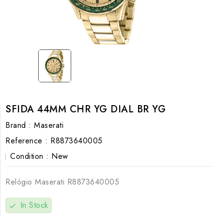
SFIDA 44MM CHR YG DIAL BR YG
Brand :
Maserati
Reference :
R8873640005
Condition :
New
Relógio Maserati
R8873640005
In Stock
check