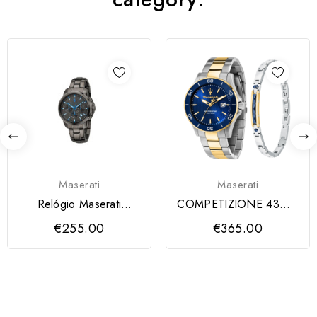
Maserati
Maserati
Relógio Maserati
COMPETIZIONE 43MM
Sucesso Dark Edition
CHR BLU DI SS+YG
€255.00
€365.00
Quartz
B+JEW