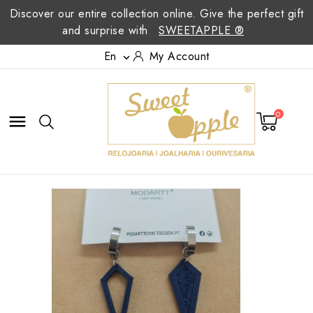
Discover our entire collection online. Give the perfect gift
and surprise with
SWEETAPPLE ®
En
My Account

0
