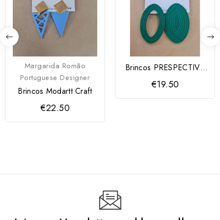
Margarida Romão
Brincos PRESPECTIVA
Portuguese Designer
Modartt Craft
€19.50
Brincos Modartt Craft
€22.50