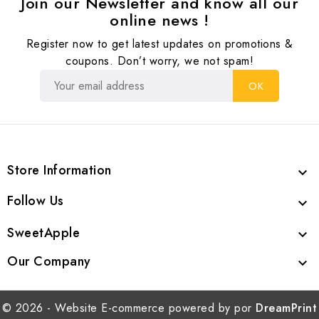
Join our Newsletter and know all our
online news !
Register now to get latest updates on promotions &
coupons. Don’t worry, we not spam!
Store Information

Follow Us

SweetApple

Our Company

© 2026 - Website E-commerce powered by por
DreamPrint