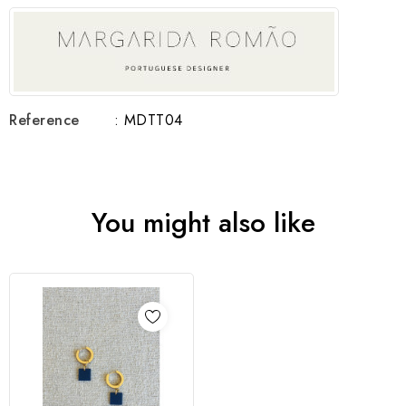
Reference
: MDTT04
You might also like