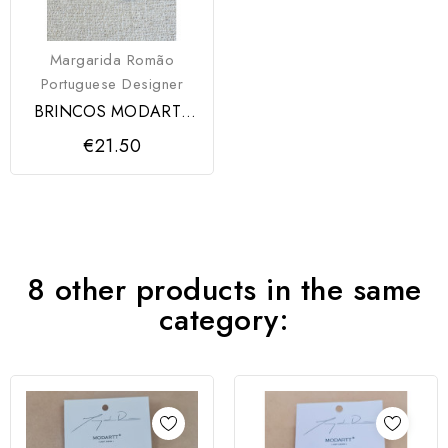
Margarida Romão
Portuguese Designer
BRINCOS MODARTT
CRAFT
€21.50
8 other products in the same
category: