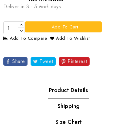
Deliver in 3 - 5 work days
Add To Cart
Add To Compare
Add To Wishlist
Share
Tweet
Pinterest
Product Details
Shipping
Size Chart