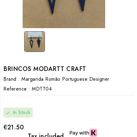
BRINCOS MODARTT CRAFT
Brand :
Margarida Romão Portuguese Designer
Reference :
MDTT04
In Stock
check
€21.50
Tax included