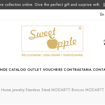
re collection online. Give the perfect gift and surprise with
En
ANDS
CATALOG
OUTLET
VOUCHERS
CONTRASTARIA
CONT
Romão Portuguese Designer
Home
Jewelry
Stainless Steel
MODARTT
Brincos MODARTT