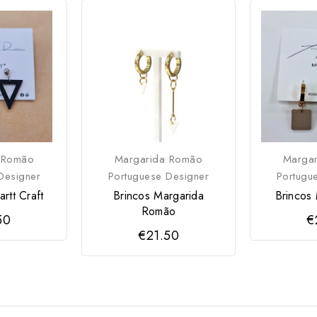
 Romão
Margarida Romão
Marga
Designer
Portuguese Designer
Portugu
rtt Craft
Brincos Margarida
Brincos 
Romão
50
€
€21.50