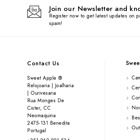
Join our Newsletter and kno
Register now to get latest updates on 
spam!
Swee
Contact Us
Cam
Sweet Apple ®
Relojoaria | Joalharia
Cent
| Ourivesaria
Cont
Rua Monges De
Nov
Cister, CC
Neomaquina
Bes
2475-131 Benedita
Out
Portugal