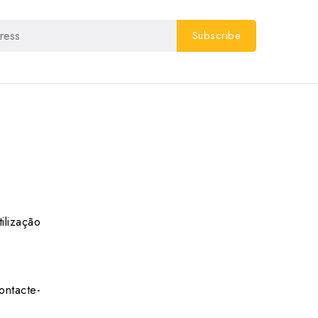
ilização
ontacte-