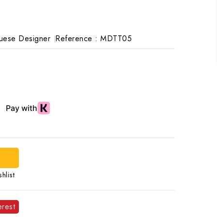
uese Designer
Reference :
MDTT05
hlist
erest