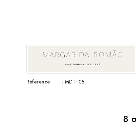
Reference
: MDTT05
8 o