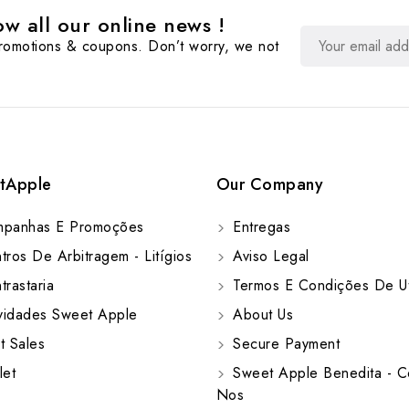
w all our online news !
promotions & coupons. Don’t worry, we not
tApple
Our Company
panhas E Promoções
Entregas
ros De Arbitragem - Litígios
Aviso Legal
rastaria
Termos E Condições De Ut
idades Sweet Apple
About Us
t Sales
Secure Payment
let
Sweet Apple Benedita - C
Nos