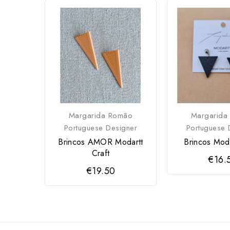
Margarida Romão
Margarida
Portuguese Designer
Portuguese 
Brincos AMOR Modartt
Brincos Moda
Craft
€16.
€19.50