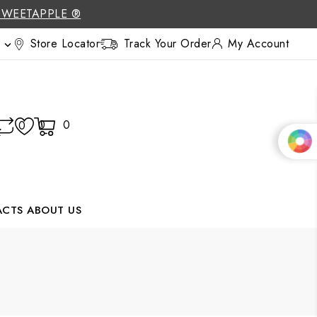
SWEETAPPLE ®
Store Locator
Track Your Order
My Account

0
0
0
ACTS
ABOUT US