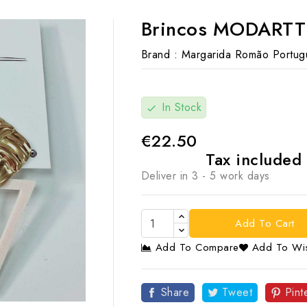
Brincos MODARTT
Brand :
Margarida Romão Portug
In Stock
check
€22.50
Tax included
Deliver in 3 - 5 work days
Add To Cart
Add To Compare
Add To Wis

Share
Tweet
Pint