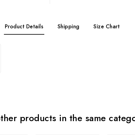
Product Details
Shipping
Size Chart
ther products in the same categ