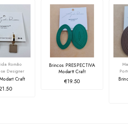
rida Romão
Ma
Brincos PRESPECTIVA
ese Designer
Por
Modartt Craft
Modart Craft
Brin
€19.50
21.50