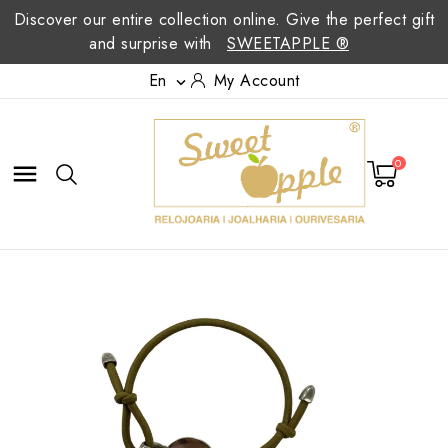
Discover our entire collection online. Give the perfect gift
and surprise with
SWEETAPPLE ®
En
My Account

0
