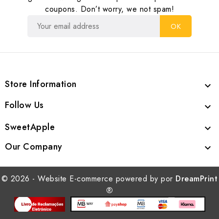
coupons. Don’t worry, we not spam!
Store Information

Follow Us

SweetApple

Our Company

© 2026 - Website E-commerce powered by por
DreamPrint
®