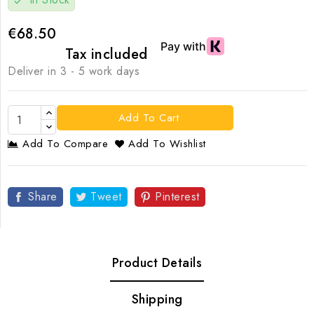
check
€68.50
Tax included
Deliver in 3 - 5 work days
Add To Cart
Add To Compare
Add To Wishlist
Share
Tweet
Pinterest
Product Details
Shipping