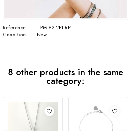
Reference
: PM.P2-2PURP
Condition
New
8 other products in the same
category: