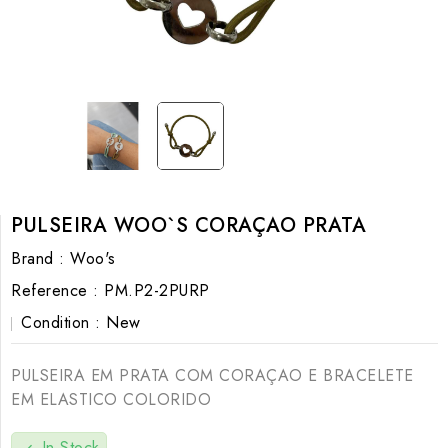
PULSEIRA WOO`S CORAÇAO PRATA
Brand :
Woo's
Reference :
PM.P2-2PURP
Condition :
New
PULSEIRA EM PRATA COM CORAÇAO E BRACELETE
EM ELASTICO COLORIDO
In Stock