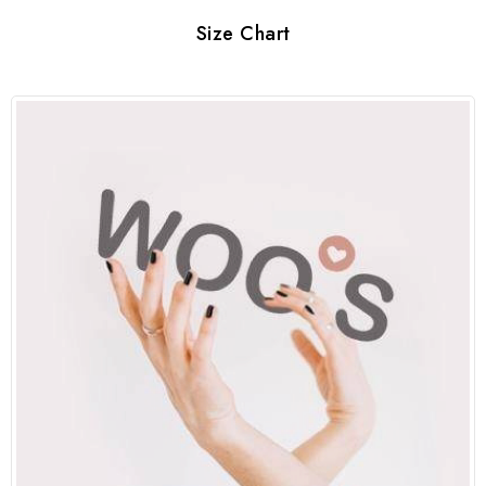
Size Chart