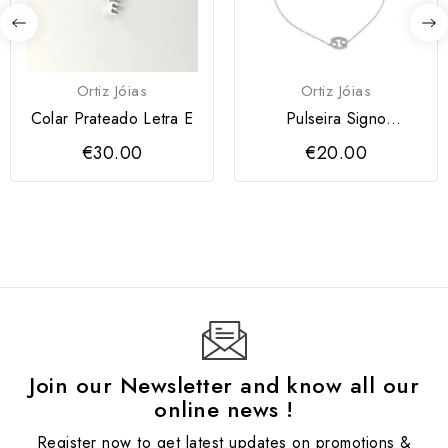
Ortiz Jóias
Ortiz Jóias
Colar Prateado Letra E
Pulseira Signo
Caranguejo
€30.00
€20.00
Join our Newsletter and know all our
online news !
Register now to get latest updates on promotions &