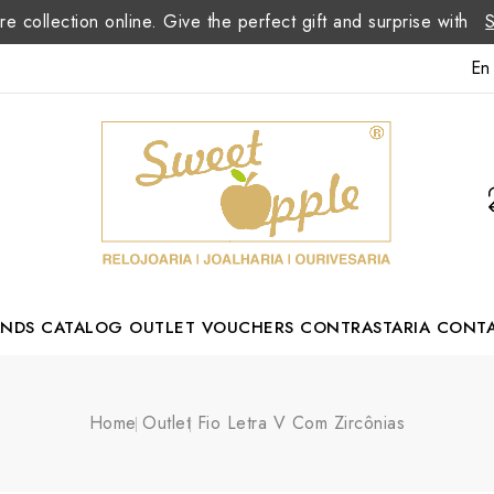
re collection online. Give the perfect gift and surprise with
En
ANDS
CATALOG
OUTLET
VOUCHERS
CONTRASTARIA
CONT
Romão Portuguese Designer
Home
Outlet
Fio Letra V Com Zircônias