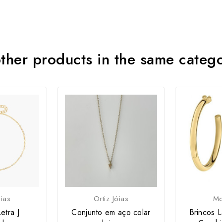
ther products in the same categ
óias
Ortiz Jóias
Mo
etra J
Conjunto em aço colar
Brincos L