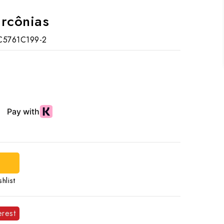
ircônias
C5761C199-2
d
hlist
erest