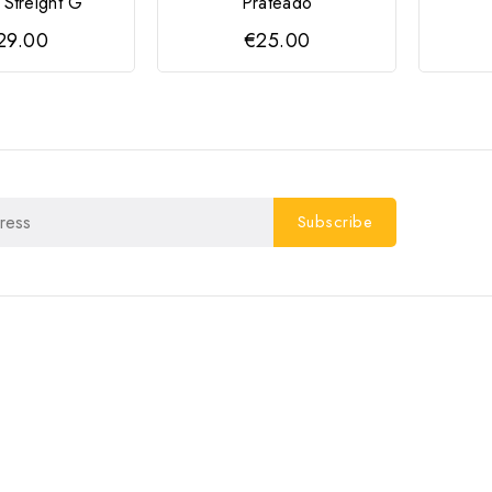
 Streight G
Prateado
29.00
€25.00