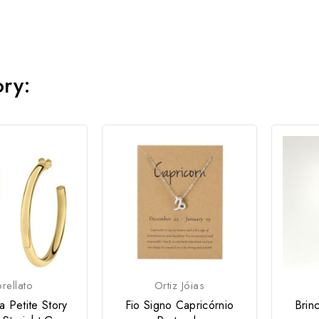
ory:
rellato
Ortiz Jóias
a Petite Story
Fio Signo Capricórnio
Brin