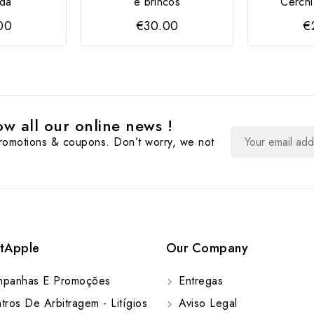
da
e brincos
Cerchi
00
€30.00
€
w all our online news !
promotions & coupons. Don’t worry, we not
tApple
Our Company
panhas E Promoções
Entregas
ros De Arbitragem - Litígios
Aviso Legal