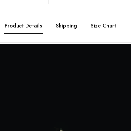
Product Details
Shipping
Size Chart