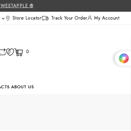
SWEETAPPLE ®
Store Locator
Track Your Order
My Account

0
0
0
ACTS
ABOUT US