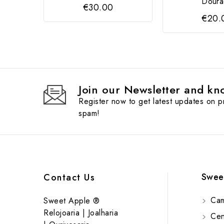
Doura
€30.00
€20.
Join our Newsletter and kno
Register now to get latest updates on 
spam!
Swee
Contact Us
Cam
Sweet Apple ®
Relojoaria | Joalharia
Cent