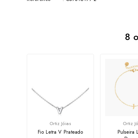
8 o
Ortiz Jóias
Ortiz J
Fio Letra V Prateado
Pulseira L