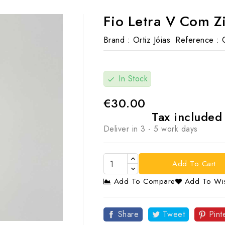
Fio Letra V Com Z
Brand :
Ortiz Jóias
Reference :
In Stock
check
€30.00
Tax include
Deliver in 3 - 5 work days
Add To Cart
Add To Compare
Add To Wis

Share
Tweet
Pint