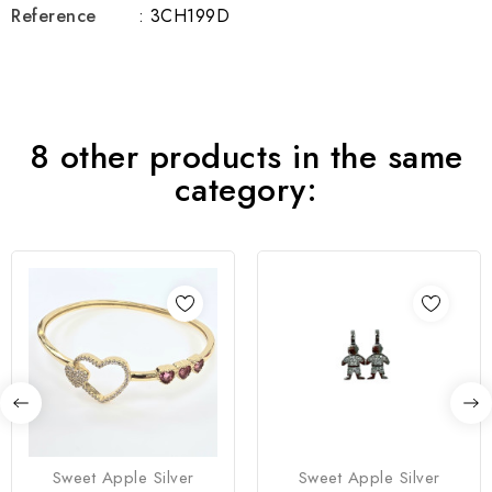
Reference
: 3CH199D
8 other products in the same
category:
Sweet Apple Silver
Sweet Apple Silver