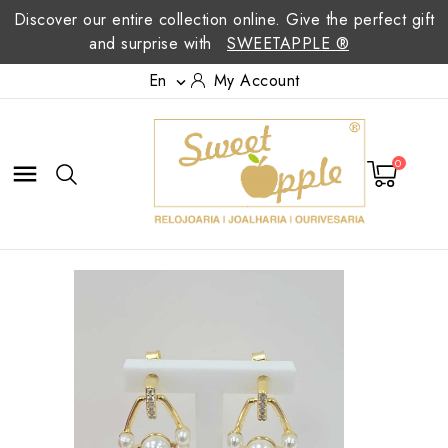
Discover our entire collection online. Give the perfect gift
and surprise with
SWEETAPPLE ®
En
My Account

0
