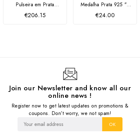
Pulseira em Prata
Medalha Prata 925 "2
Dourada 925 com
Meninos"
€206.15
€24.00
Corações
Join our Newsletter and know all our
online news !
Register now to get latest updates on promotions &
coupons. Don’t worry, we not spam!