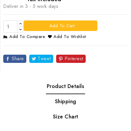
Deliver in 3 - 5 work days
Add To Cart
Add To Compare
Add To Wishlist
Share
Tweet
Pinterest
Product Details
Shipping
Size Chart