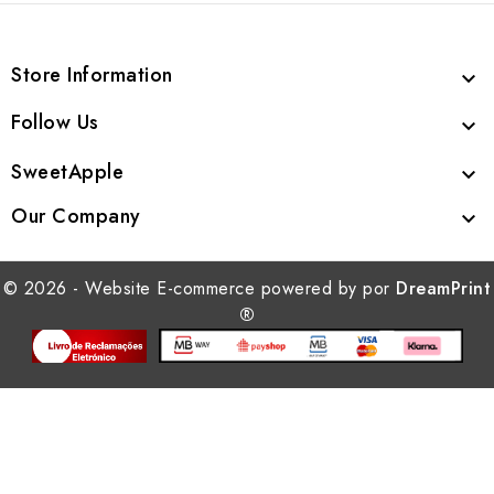
Store Information

Follow Us

SweetApple

Our Company

© 2026 - Website E-commerce powered by por
DreamPrint
®