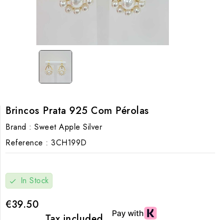
Brincos Prata 925 Com Pérolas
Brand :
Sweet Apple Silver
Reference :
3CH199D
In Stock
check
€39.50
Tax included