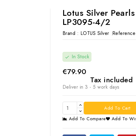
Lotus Silver Pearl
LP3095-4/2
Brand :
LOTUS Silver
Reference
In Stock
check
€79.90
Tax included
Deliver in 3 - 5 work days
Add To Cart
Add To Compare
Add To Wis
