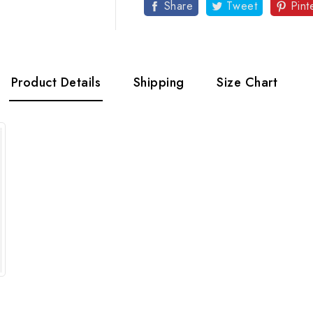
Share
Tweet
Pint
Product Details
Shipping
Size Chart