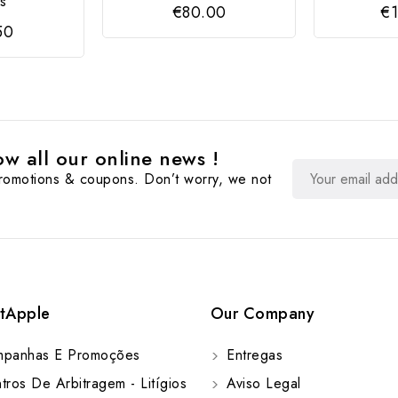
es
€80.00
€1
50
w all our online news !
promotions & coupons. Don’t worry, we not
tApple
Our Company
panhas E Promoções
Entregas
ros De Arbitragem - Litígios
Aviso Legal