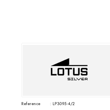
Reference
: LP3095-4/2