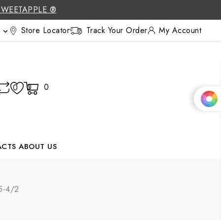
SWEETAPPLE ®
Store Locator
Track Your Order
My Account

0
0
0
ACTS
ABOUT US
95-4/2