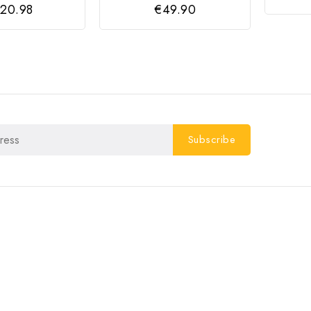
20.98
€49.90