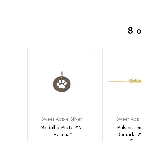
8 o
Sweet Apple Silver
Sweet Appl
Medalha Prata 925
Pulseira e
"Patinha"
Dourada 9