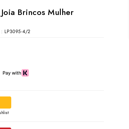
s Joia Brincos Mulher
 :
LP3095-4/2
hlist