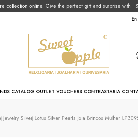
re collection online. Give the perfect gift and surprise with
En
ANDS
CATALOG
OUTLET
VOUCHERS
CONTRASTARIA
CONT
Romão Portuguese Designer
e
Jewelry
Silver
Lotus Silver Pearls Joia Brincos Mulher LP30