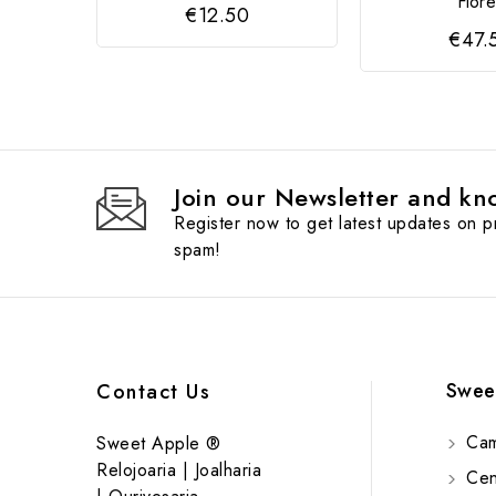
Flor
€12.50
€47.
Join our Newsletter and kno
Register now to get latest updates on 
spam!
Swee
Contact Us
Cam
Sweet Apple ®
Relojoaria | Joalharia
Cent