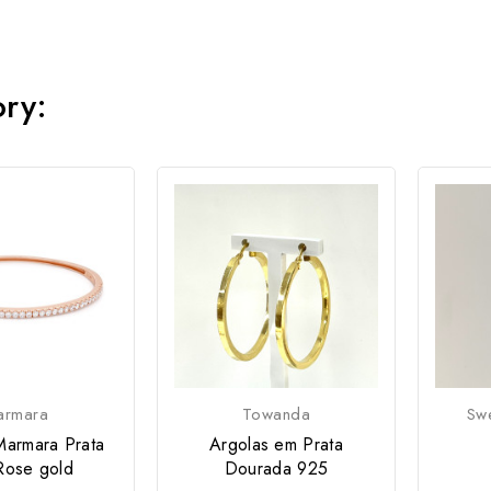
ory:
armara
Towanda
Swe
Marmara Prata
Argolas em Prata
Rose gold
Dourada 925