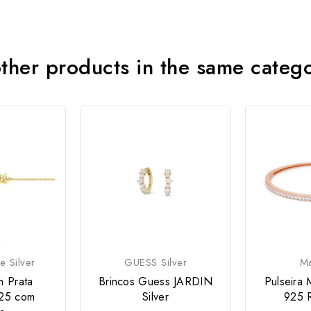
ther products in the same categ
e Silver
GUESS Silver
M
m Prata
Brincos Guess JARDIN
Pulseira 
25 com
Silver
925 