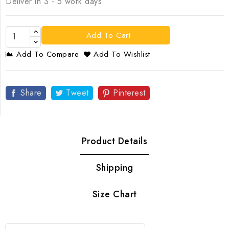
Deliver in 3 - 5 work days
Add To Cart
Add To Compare
Add To Wishlist
Share
Tweet
Pinterest
Product Details
Shipping
Size Chart