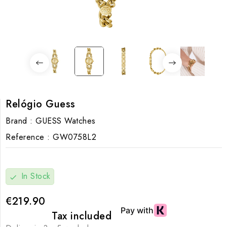
Relógio Guess
Brand :
GUESS Watches
Reference :
GW0758L2
In Stock
check
€219.90
Tax included