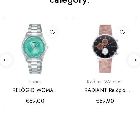
Lorus
Radiant Watches
RELÓGIO WOMAN
RADIANT Relógio
CLASSIC RADIAL
MAKERS 41MM
€69.00
€89.90
VERDE-ÁGUA