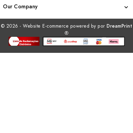
Our Company

© 2026 - Website E-commerce powered by por
DreamPrint
®