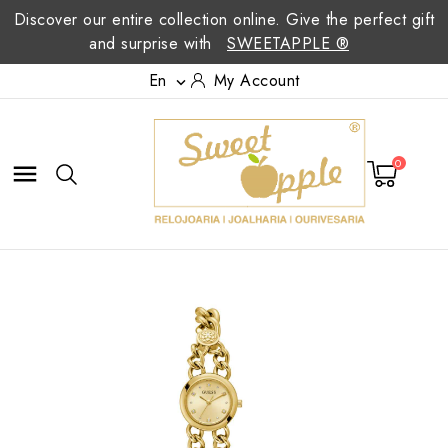
Discover our entire collection online. Give the perfect gift
and surprise with
SWEETAPPLE ®
En
My Account

0
