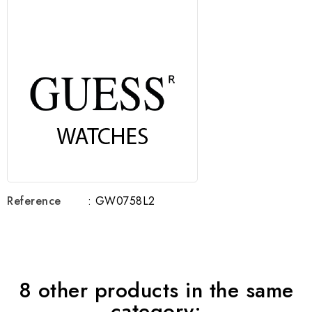
Reference
: GW0758L2
8 other products in the same
category: