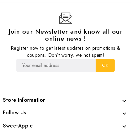
Join our Newsletter and know all our
online news !
Register now to get latest updates on promotions &
coupons. Don’t worry, we not spam!
Store Information

Follow Us

SweetApple
