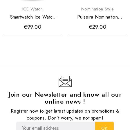
ICE Watch
Nomination Style
Smartwatch Ice Watch
Pulseira Nomination
Preto
Milleluci Bicolor...
€99.00
€29.00
Join our Newsletter and know all our
online news !
Register now to get latest updates on promotions &
coupons. Don’t worry, we not spam!