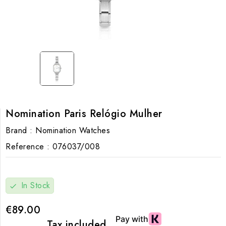
Nomination Paris Relógio Mulher
Brand :
Nomination Watches
Reference :
076037/008
In Stock
check
€89.00
Tax included