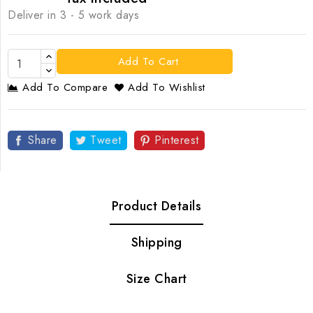
Deliver in 3 - 5 work days
Add To Cart
Add To Compare
Add To Wishlist
Share
Tweet
Pinterest
Product Details
Shipping
Size Chart