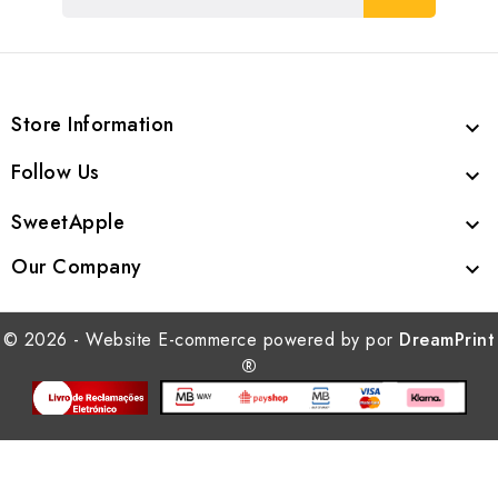
Store Information

Follow Us

SweetApple

Our Company

© 2026 - Website E-commerce powered by por
DreamPrint
®