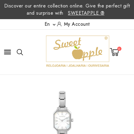
Discover our entire collection online. Give the perfect gift
and surprise with
SWEETAPPLE ®
En
My Account

0
