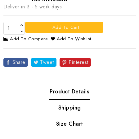
Deliver in 3 - 5 work days
Add To Cart
Add To Compare
Add To Wishlist
Share
Tweet
Pinterest
Product Details
Shipping
Size Chart