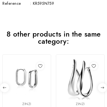
Reference
: KR595N759
8 other products in the same
category:
ZINZI
ZINZI