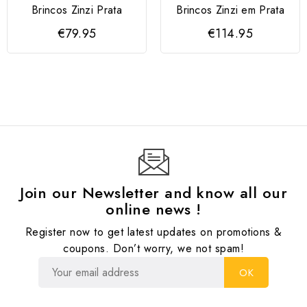
Brincos Zinzi Prata
Brincos Zinzi em Prata
€79.95
€114.95
Join our Newsletter and know all our
online news !
Register now to get latest updates on promotions &
coupons. Don’t worry, we not spam!