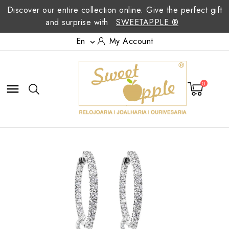
Discover our entire collection online. Give the perfect gift
and surprise with
SWEETAPPLE ®
En
My Account

0
