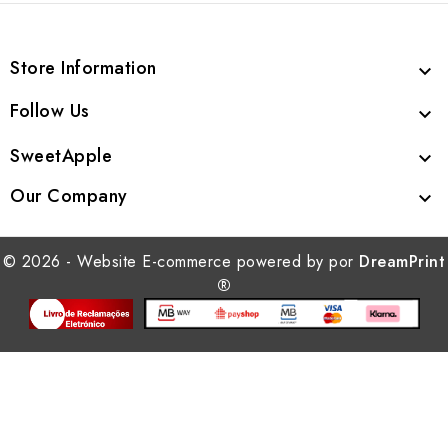
Store Information

Follow Us

SweetApple

Our Company

© 2026 - Website E-commerce powered by por
DreamPrint
®