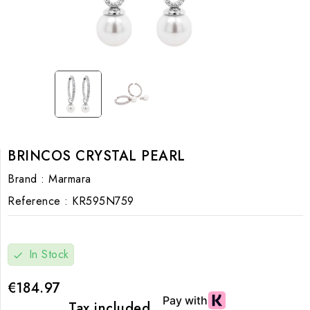
BRINCOS CRYSTAL PEARL
Brand :
Marmara
Reference :
KR595N759
In Stock
check
€184.97
Tax included