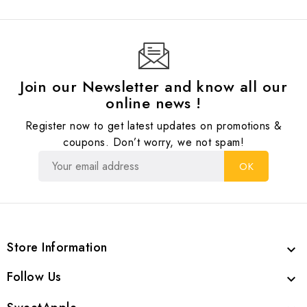
Join our Newsletter and know all our
online news !
Register now to get latest updates on promotions &
coupons. Don’t worry, we not spam!
Store Information

Follow Us
