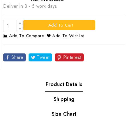
Deliver in 3 - 5 work days
Add To Cart
Add To Compare
Add To Wishlist
Share
Tweet
Pinterest
Product Details
Shipping
Size Chart