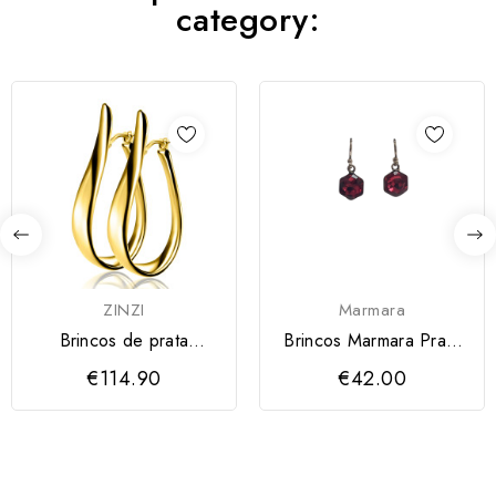
category:
ZINZI
Marmara
Brincos de prata
Brincos Marmara Prata
banhada a ouro ZINZI
925
€114.90
€42.00