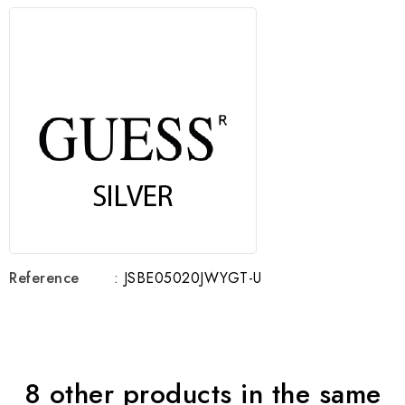
Reference
: JSBE05020JWYGT-U
8 other products in the same