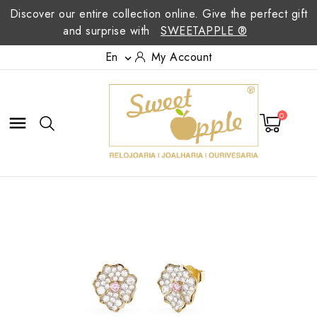
Discover our entire collection online. Give the perfect gift
and surprise with
SWEETAPPLE ®
En
My Account

0
