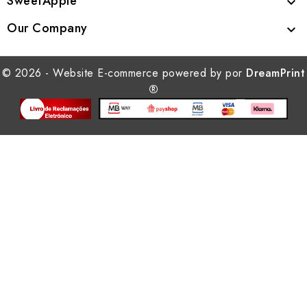
SweetApple

Our Company

© 2026 - Website E-commerce powered by por
DreamPrint
®