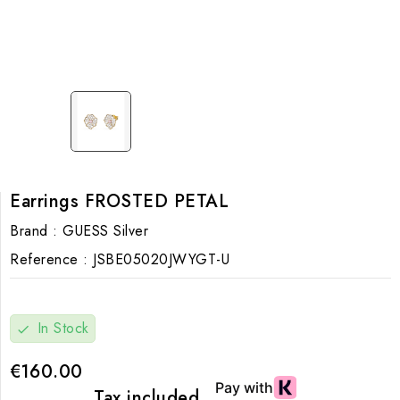
Earrings FROSTED PETAL
Brand :
GUESS Silver
Reference :
JSBE05020JWYGT-U
In Stock
check
€160.00
Tax included