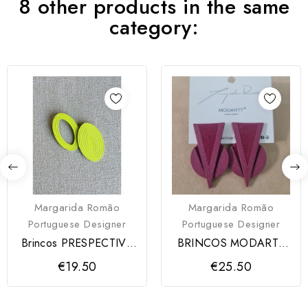
8 other products in the same
category:
Margarida Romão
Margarida Romão
Portuguese Designer
Portuguese Designer
Brincos PRESPECTIVA
BRINCOS MODARTT
Modartt Craft
CRAFT
€19.50
€25.50