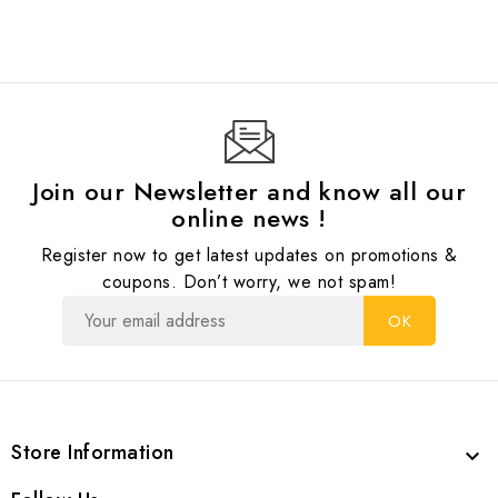
Join our Newsletter and know all our
online news !
Register now to get latest updates on promotions &
coupons. Don’t worry, we not spam!
Store Information
