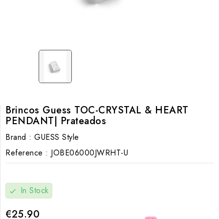
Brincos Guess TOC-CRYSTAL & HEART
PENDANT| Prateados
Brand :
GUESS Style
Reference :
JOBE06000JWRHT-U
In Stock
check
€25.90