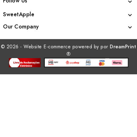
Follow Us

SweetApple

Our Company

© 2026 - Website E-commerce powered by por
DreamPrint
®