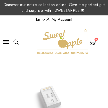
Discover our entire collection online. Give the perfect gift
and surprise with
SWEETAPPLE ®
En
My Account

0
