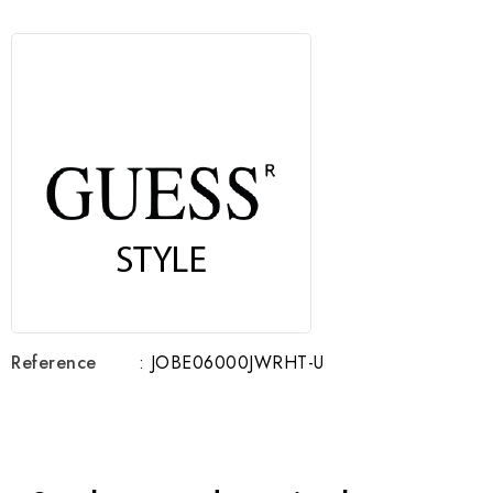
Reference
: JOBE06000JWRHT-U