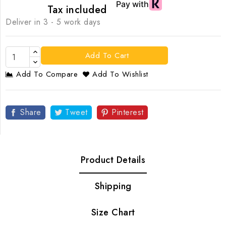
Tax included
Deliver in 3 - 5 work days
Add To Cart
Add To Compare
Add To Wishlist
Share
Tweet
Pinterest
Product Details
Shipping
Size Chart