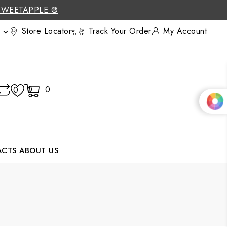
SWEETAPPLE ®
Store Locator
Track Your Order
My Account

0
0
0
ACTS
ABOUT US