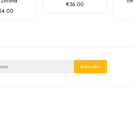
Zircónia
co
€36.00
54.00