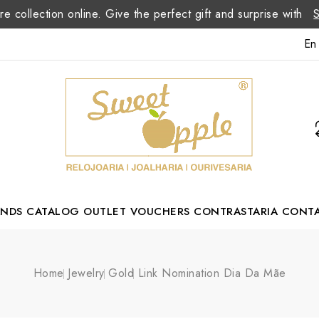
re collection online. Give the perfect gift and surprise with
En
ANDS
CATALOG
OUTLET
VOUCHERS
CONTRASTARIA
CONT
Romão Portuguese Designer
Home
Jewelry
Gold
Link Nomination Dia Da Mãe