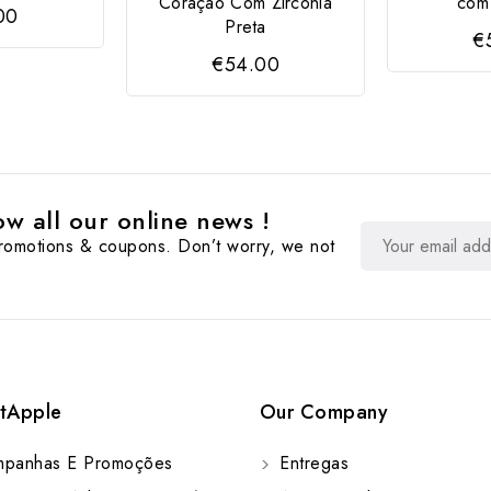
Coração Com Zircónia
com 
00
Preta
€
€54.00
w all our online news !
promotions & coupons. Don’t worry, we not
tApple
Our Company
panhas E Promoções
Entregas