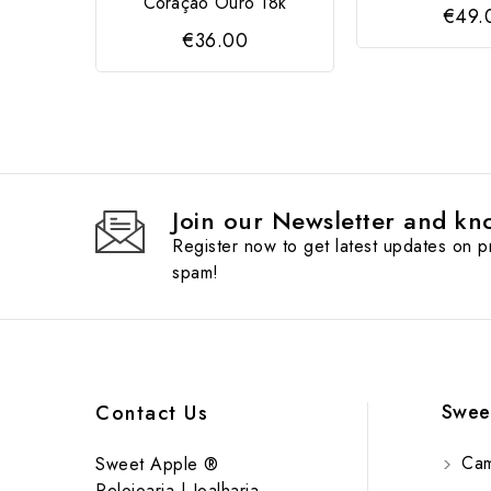
Coração Ouro 18k
€49.
€36.00
Join our Newsletter and kno
Register now to get latest updates on 
spam!
Swee
Contact Us
Cam
Sweet Apple ®
Relojoaria | Joalharia