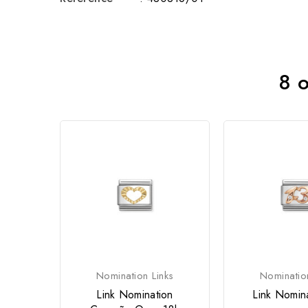
8 o
Nomination Links
Nominatio
Link Nomination
Link Nomin