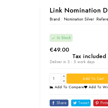
Link Nomination 
Brand :
Nomination Silver
Refere
In Stock
check
€49.00
Tax included
Deliver in 3 - 5 work days
Add To Cart
Add To Compare
Add To Wis

Share
Tweet
Pint