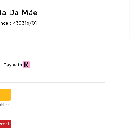
Dia Da Mãe
nce :
430316/01
hlist
erest