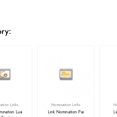
ory:
tion Links
Nomination Links
No
mination Lua
Link Nomination Pai
L