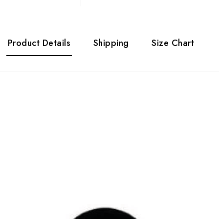
Product Details
Shipping
Size Chart