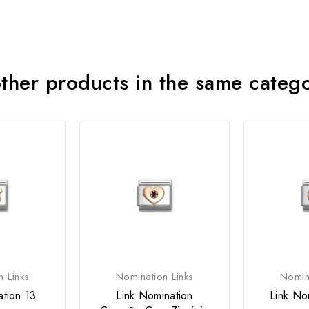
ther products in the same categ
n Links
Nomination Links
Nomina
ation 13
Link Nomination
Link No