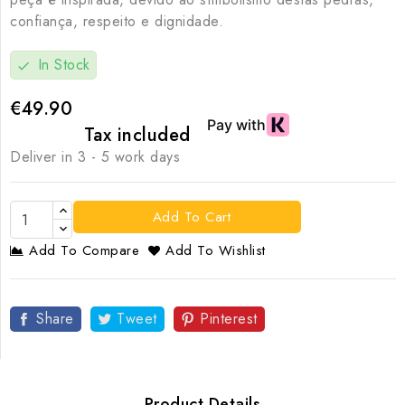
confiança, respeito e dignidade.
In Stock
check
€49.90
Tax included
Deliver in 3 - 5 work days
Add To Cart
Add To Compare
Add To Wishlist
Share
Tweet
Pinterest
Product Details