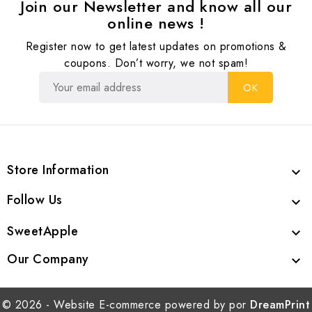
Join our Newsletter and know all our
online news !
Register now to get latest updates on promotions &
coupons. Don’t worry, we not spam!
Store Information

Follow Us

SweetApple

Our Company

© 2026 - Website E-commerce powered by por
DreamPrint