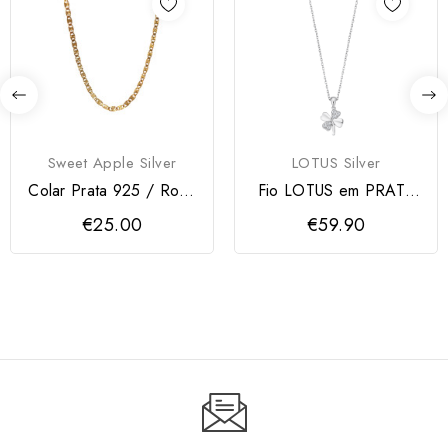
Sweet Apple Silver
LOTUS Silver
Colar Prata 925 / Rose
Fio LOTUS em PRATA
Gold
925 com TREVO
€25.00
€59.90