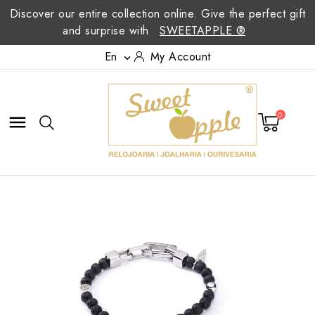
Discover our entire collection online. Give the perfect gift
and surprise with
SWEETAPPLE ®
En
My Account

0
