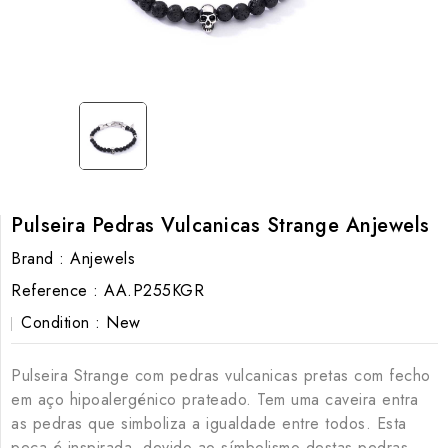
Pulseira Pedras Vulcanicas Strange Anjewels
Brand :
Anjewels
Reference :
AA.P255KGR
Condition :
New
Pulseira Strange com pedras vulcanicas pretas com fecho
em aço hipoalergénico prateado. Tem uma caveira entra
as pedras que simboliza a igualdade entre todos. Esta
peça é inspirada, devido ao símbolismo destas pedras,