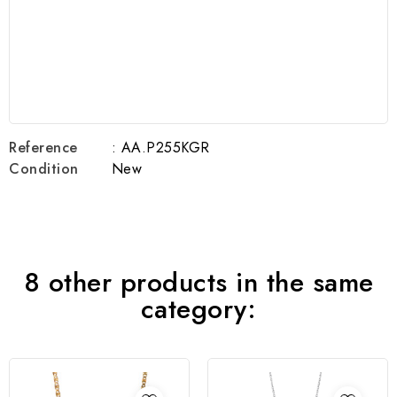
Reference
: AA.P255KGR
Condition
New
8 other products in the same
category: