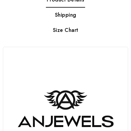
Shipping
Size Chart