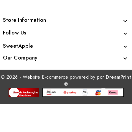
Store Information

Follow Us

SweetApple

Our Company

© 2026 - Website E-commerce powered by por
DreamPrint
®