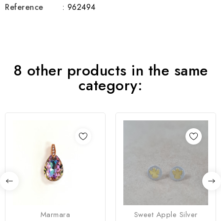
Reference
: 962494
8 other products in the same
category:
Marmara
Sweet Apple Silver