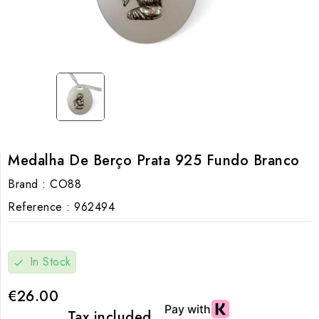
Medalha De Berço Prata 925 Fundo Branco
Brand :
CO88
Reference :
962494
In Stock
check
€26.00
Tax included