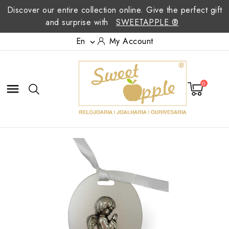
Discover our entire collection online. Give the perfect gift
and surprise with
SWEETAPPLE ®
En
My Account

0
