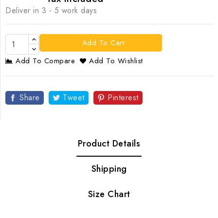
Deliver in 3 - 5 work days
Add To Cart
Add To Compare
Add To Wishlist
Share
Tweet
Pinterest
Product Details
Shipping
Size Chart