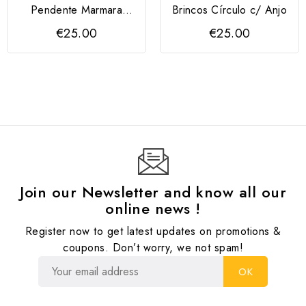
Pendente Marmara
Brincos Círculo c/ Anjo
Prata 925
€25.00
€25.00
Join our Newsletter and know all our
online news !
Register now to get latest updates on promotions &
coupons. Don’t worry, we not spam!