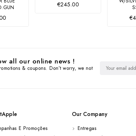
R BLUE
W/SILV
€245.00
D.GUN
S
.00
€4
w all our online news !
promotions & coupons. Don’t worry, we not
tApple
Our Company
panhas E Promoções
Entregas