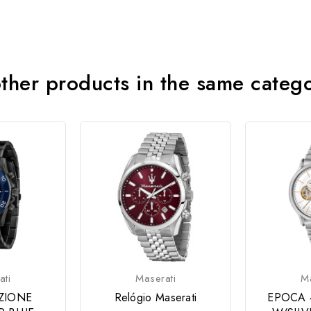
ther products in the same categ
ati
Maserati
Ma
ZIONE
Relógio Maserati
EPOCA 