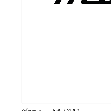
Reference
: R8853153002