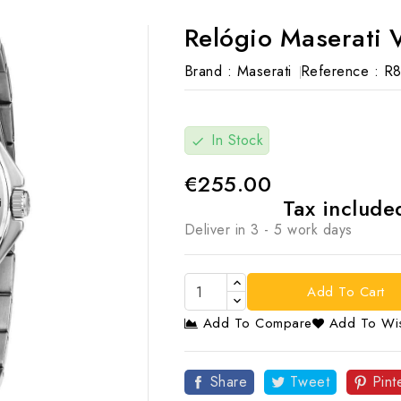
Relógio Maserati V
Brand :
Maserati
Reference :
R8
In Stock
check
€255.00
Tax includ
Deliver in 3 - 5 work days
Add To Cart
Add To Compare
Add To Wis

Share
Tweet
Pint