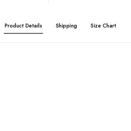
Product Details
Shipping
Size Chart