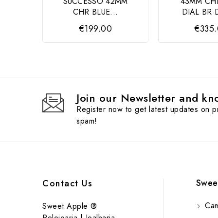
SUCCESSO 42MM
43MM CH
CHR BLUE...
DIAL BR 
€199.00
€335
Join our Newsletter and kno
Register now to get latest updates on 
spam!
Swee
Contact Us
Cam
Sweet Apple ®
Relojoaria | Joalharia