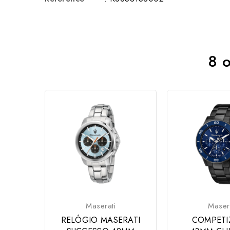
8 o
Maserati
Maser
RELÓGIO MASERATI
COMPETI