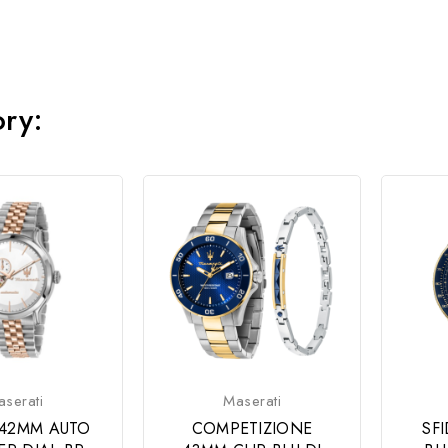
ory:
serati
Maserati
42MM AUTO
COMPETIZIONE
SF