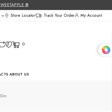
SWEETAPPLE ®
Store Locator
Track Your Order
My Account

0
0
0
ACTS
ABOUT US
Slim