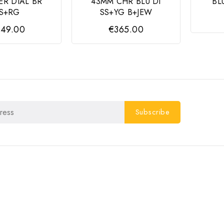
ER DIAL BR
43MM CHR BLU DI
BL
S+RG
SS+YG B+JEW
49.00
€365.00