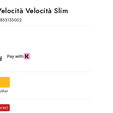
elocità Velocità Slim
853153002
ed
hlist
erest