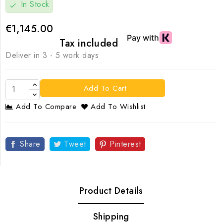
In Stock
check
€1,145.00
Tax included
Deliver in 3 - 5 work days
Add To Cart
Add To Compare
Add To Wishlist
Share
Tweet
Pinterest
Product Details
Shipping