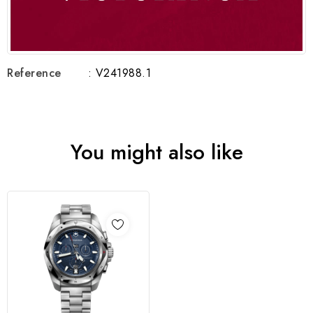
Reference
: V241988.1
You might also like