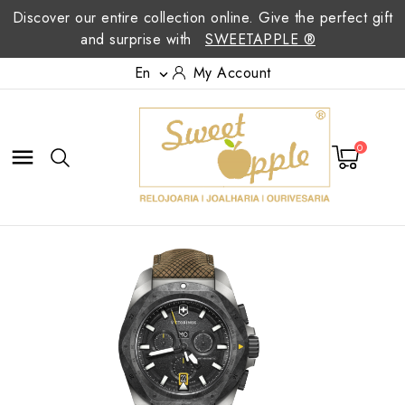
Discover our entire collection online. Give the perfect gift
and surprise with
SWEETAPPLE ®
En
My Account

0
