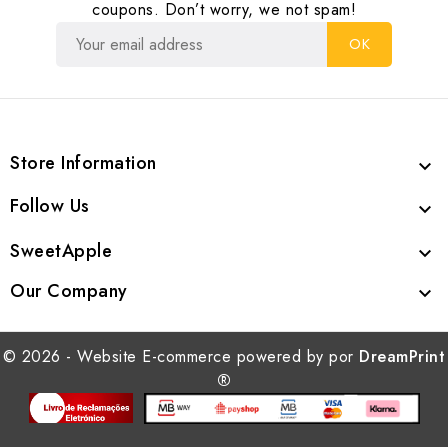
coupons. Don’t worry, we not spam!
Store Information

Follow Us

SweetApple

Our Company

© 2026 - Website E-commerce powered by por
DreamPrint
®