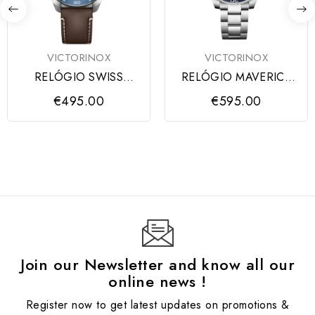
VICTORINOX
VICTORINOX
RELÓGIO SWISS
RELÓGIO MAVERICK
ARMY SS BLUE DIAL,
GENT BLUE DIAL,
€495.00
€595.00
BROWN STRAP
ARMYS
Join our Newsletter and know all our
online news !
Register now to get latest updates on promotions &