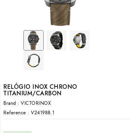
RELÓGIO INOX CHRONO
TITANIUM/CARBON
Brand :
VICTORINOX
Reference :
V241988.1