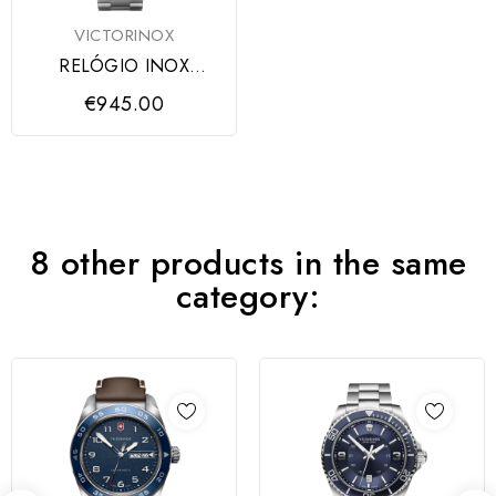
VICTORINOX
RELÓGIO INOX
CHRONO BLUE DIAL,
€945.00
ARMYS
8 other products in the same
category: