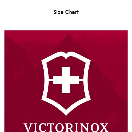
Size Chart