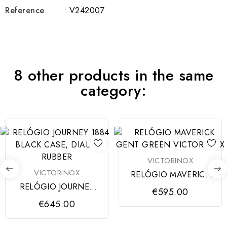
Reference
: V242007
8 other products in the same
category:
VICTORINOX
VICTORINOX
RELÓGIO MAVERICK
GENT GREEN
RELÓGIO JOURNEY
€595.00
VICTORINOX
1884 BLACK CASE,
€645.00
DIAL &...