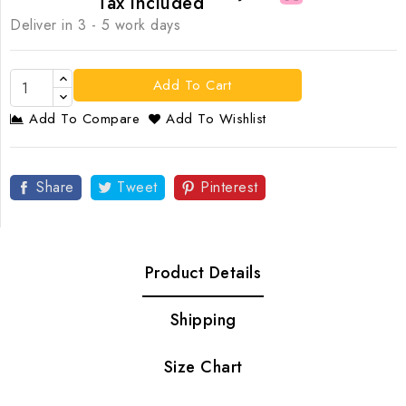
Tax included
Deliver in 3 - 5 work days
Add To Cart
Add To Compare
Add To Wishlist
Share
Tweet
Pinterest
Product Details
Shipping
Size Chart