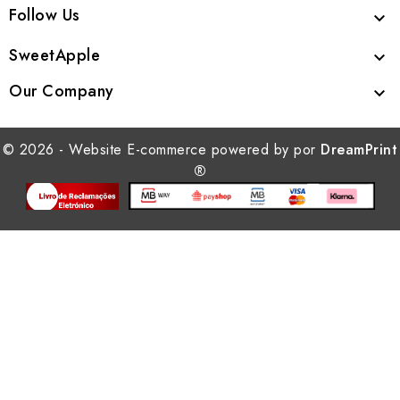
Follow Us

SweetApple

Our Company

© 2026 - Website E-commerce powered by por
DreamPrint
®