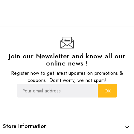
Join our Newsletter and know all our
online news !
Register now to get latest updates on promotions &
coupons. Don’t worry, we not spam!
Store Information
