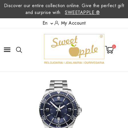
Discover our entire collection online. Give the perfect gift
and surprise with
SWEETAPPLE ®
En
My Account

0
