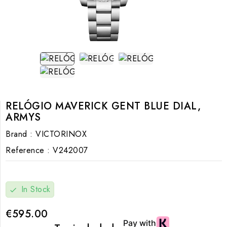
RELÓGIO MAVERICK GENT BLUE DIAL,
ARMYS
Brand :
VICTORINOX
Reference :
V242007
In Stock
check
€595.00