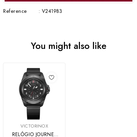
Reference
: V241983
You might also like
VICTORINOX
RELÓGIO JOURNEY