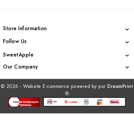
Store Information

Follow Us

SweetApple

Our Company

© 2026 - Website E-commerce powered by por
DreamPrint
®