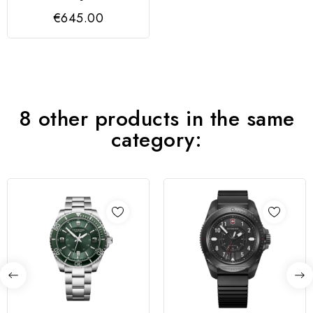
1884 BLACK CASE,
€645.00
DIAL &...
8 other products in the same
category: