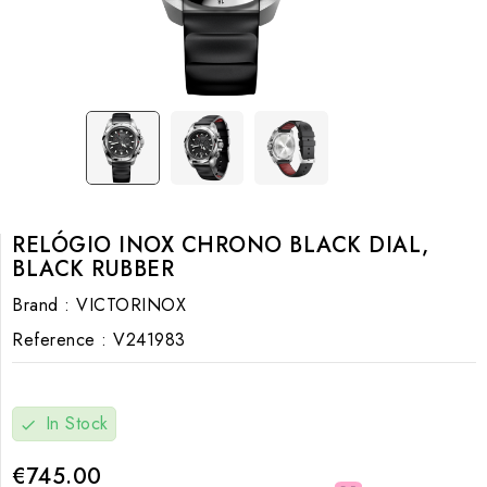
RELÓGIO INOX CHRONO BLACK DIAL,
BLACK RUBBER
Brand :
VICTORINOX
Reference :
V241983
In Stock
check
€745.00