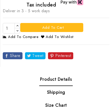
Tax included
Deliver in 3 - 5 work days
Add To Cart
Add To Compare
Add To Wishlist
Share
Tweet
Pinterest
Product Details
Shipping
Size Chart