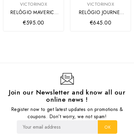
VICTORINOX
VICTORINOX
RELÓGIO MAVERICK
RELÓGIO JOURNEY
GENT GREEN
1884 BLACK CASE,
€595.00
€645.00
VICTORINOX
DIAL &...
Join our Newsletter and know all our
online news !
Register now to get latest updates on promotions &
coupons. Don’t worry, we not spam!