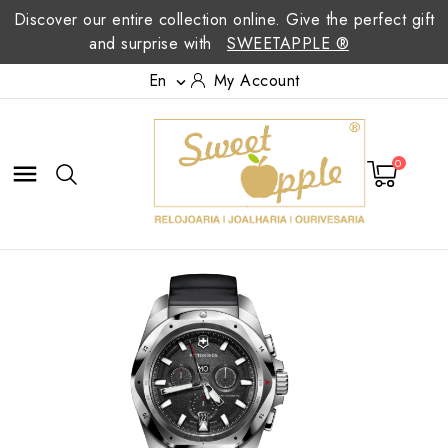
Discover our entire collection online. Give the perfect gift
and surprise with
SWEETAPPLE ®
En
My Account

0
