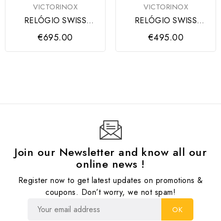
VICTORINOX
VICTORINOX
RELÓGIO SWISS
RELÓGIO SWISS
ARMY CHRONO SS,
ARMY SS BLACK DIAL,
€695.00
€495.00
BLUE DIAL, MESH
BLACK STRAP
Join our Newsletter and know all our
online news !
Register now to get latest updates on promotions &
coupons. Don’t worry, we not spam!