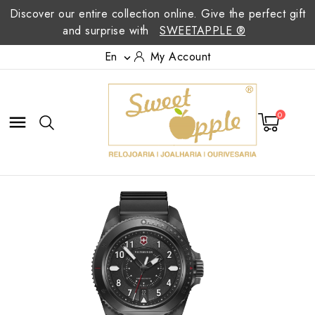
Discover our entire collection online. Give the perfect gift
and surprise with
SWEETAPPLE ®
En
My Account

0
