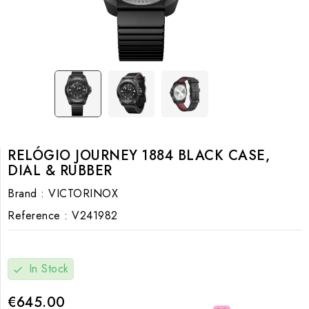
RELÓGIO JOURNEY 1884 BLACK CASE,
DIAL & RUBBER
Brand :
VICTORINOX
Reference :
V241982
In Stock
check
€645.00