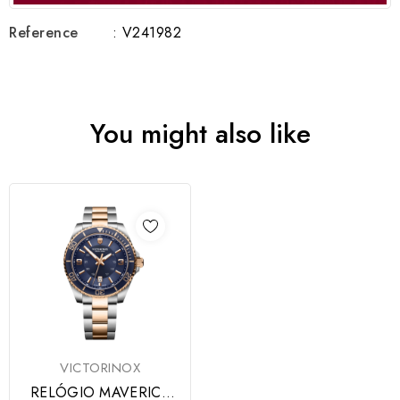
Reference
: V241982
You might also like
VICTORINOX
RELÓGIO MAVERICK