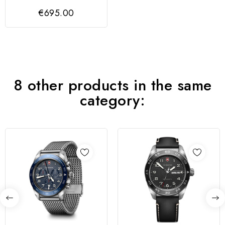
GENT BLUE DIAL,
€695.00
SS/IPRG
8 other products in the same
category: