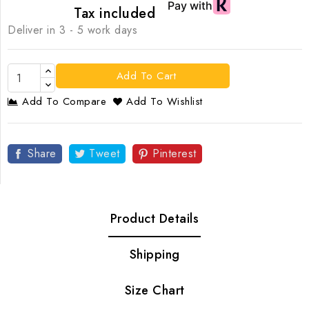
Tax included
Deliver in 3 - 5 work days
Add To Cart
Add To Compare
Add To Wishlist
Share
Tweet
Pinterest
Product Details
Shipping
Size Chart