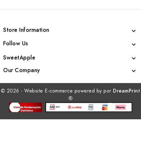
Store Information

Follow Us

SweetApple

Our Company

© 2026 - Website E-commerce powered by por
DreamPrint
®