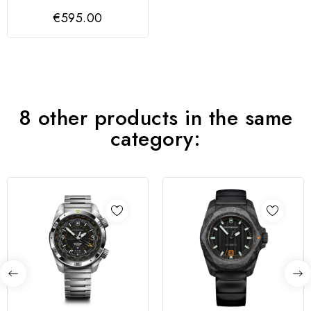
GENT GREEN
€595.00
VICTORINOX
8 other products in the same
category: