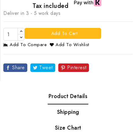
Tax included
Deliver in 3 - 5 work days
Add To Cart
Add To Compare
Add To Wishlist
Share
Tweet
Pinterest
Product Details
Shipping
Size Chart