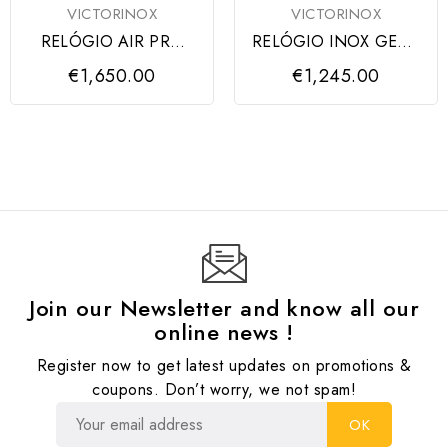
VICTORINOX
VICTORINOX
RELÓGIO AIR PRO
RELÓGIO INOX GENT
AUTOMATIC BLACK
AUTO CARBON,
€1,650.00
€1,245.00
DIAL...
BLACK...
Join our Newsletter and know all our
online news !
Register now to get latest updates on promotions &
coupons. Don’t worry, we not spam!