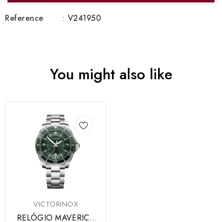
Reference
: V241950
You might also like
VICTORINOX
RELÓGIO MAVERICK