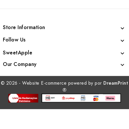
Store Information

Follow Us

SweetApple

Our Company

© 2026 - Website E-commerce powered by por
DreamPrint
®