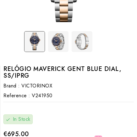
RELÓGIO MAVERICK GENT BLUE DIAL,
SS/IPRG
Brand :
VICTORINOX
Reference :
V241950
In Stock
check
€695.00