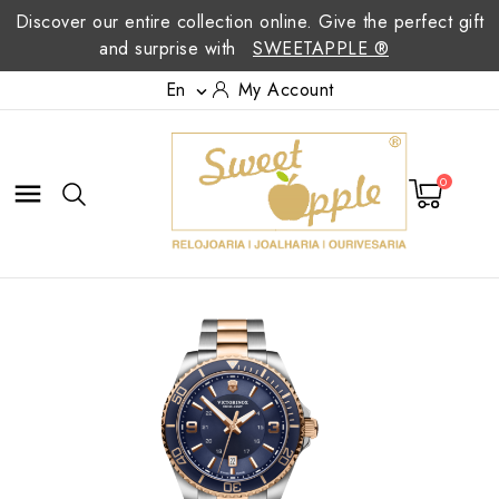
Discover our entire collection online. Give the perfect gift
and surprise with
SWEETAPPLE ®
En
My Account

0
