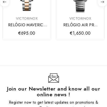
VICTORINOX
VICTORINOX
RELÓGIO MAVERICK
RELÓGIO AIR PRO
GENT BLUE DIAL,
AUTOMATIC BLACK
€695.00
€1,650.00
SS/IPRG
DIAL...
Join our Newsletter and know all our
online news !
Register now to get latest updates on promotions &