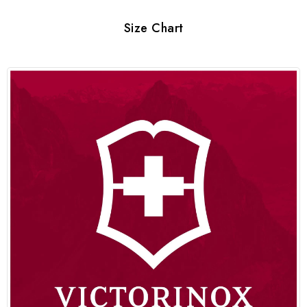
Size Chart