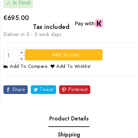
In Stock
check
€695.00
Tax included
Deliver in 3 - 5 work days
Add To Cart
Add To Compare
Add To Wishlist
Share
Tweet
Pinterest
Product Details
Shipping