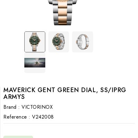
MAVERICK GENT GREEN DIAL, SS/IPRG
ARMYS
Brand :
VICTORINOX
Reference :
V242008