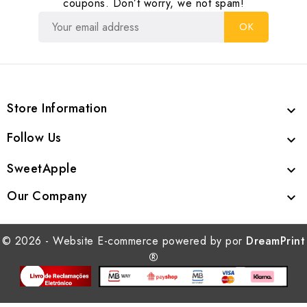
coupons. Don’t worry, we not spam!
Store Information

Follow Us

SweetApple

Our Company

© 2026 - Website E-commerce powered by por
DreamPrint
®