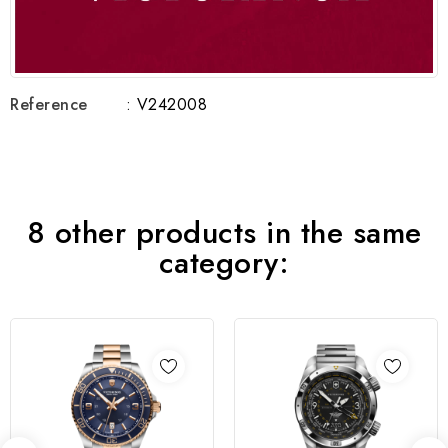
Reference
: V242008
8 other products in the same
category: