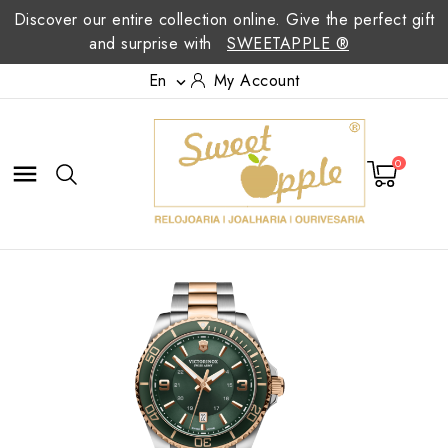
Discover our entire collection online. Give the perfect gift
and surprise with
SWEETAPPLE ®
En
My Account

0
