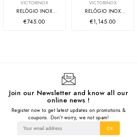
VICTORINOX
VICTORINOX
RELÓGIO INOX
RELÓGIO INOX
CHRONO BLACK
CHRONO
€745.00
€1,145.00
DIAL, BLACK RUBBER
TITANIUM/CARBON
Join our Newsletter and know all our
online news !
Register now to get latest updates on promotions &
coupons. Don’t worry, we not spam!