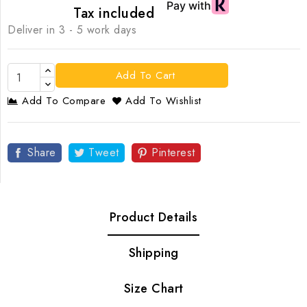
Tax included
Deliver in 3 - 5 work days
Add To Cart
Add To Compare
Add To Wishlist
Share
Tweet
Pinterest
Product Details
Shipping
Size Chart