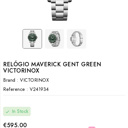
RELÓGIO MAVERICK GENT GREEN
VICTORINOX
Brand :
VICTORINOX
Reference :
V241934
In Stock
check
€595.00