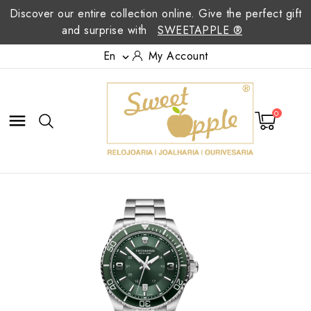
Discover our entire collection online. Give the perfect gift
and surprise with
SWEETAPPLE ®
En
My Account

0
