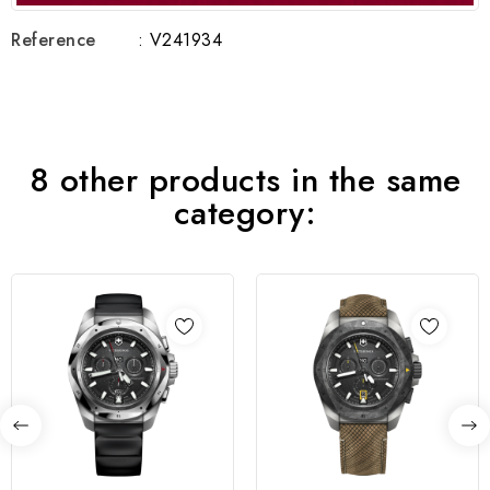
Reference
: V241934
8 other products in the same
category: