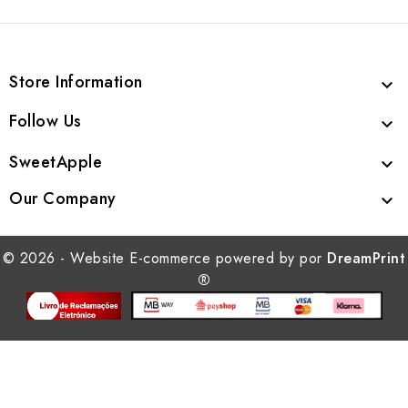
Store Information

Follow Us

SweetApple

Our Company

© 2026 - Website E-commerce powered by por
DreamPrint
®