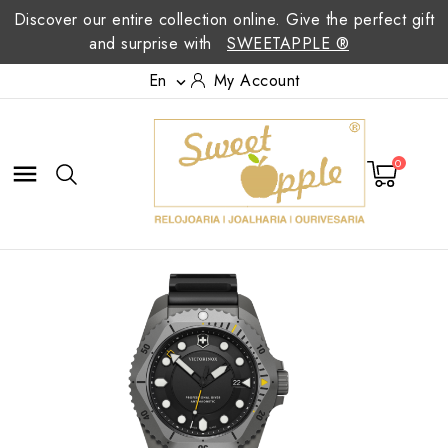
Discover our entire collection online. Give the perfect gift
and surprise with
SWEETAPPLE ®
En
My Account

0
