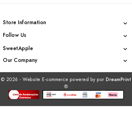
Store Information

Follow Us

SweetApple

Our Company

© 2026 - Website E-commerce powered by por
DreamPrint
®