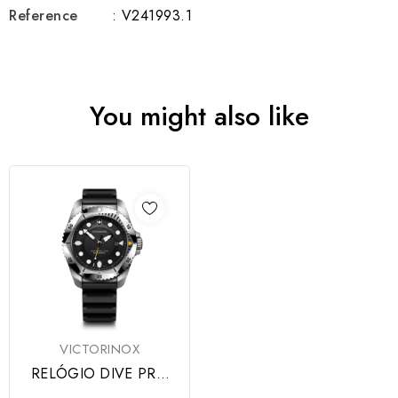
Reference
: V241993.1
You might also like
VICTORINOX
RELÓGIO DIVE PRO
SS BLACK DIAL