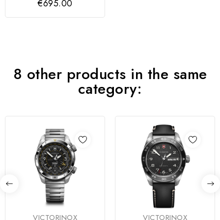
€695.00
8 other products in the same
category:
VICTORINOX
VICTORINOX