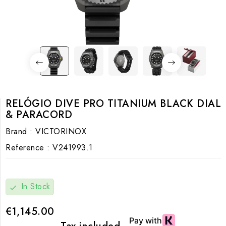
RELÓGIO DIVE PRO TITANIUM BLACK DIAL
& PARACORD
Brand :
VICTORINOX
Reference :
V241993.1
In Stock
check
€1,145.00