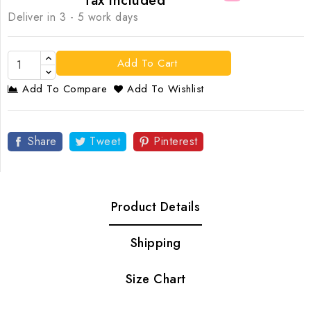
Tax included
Deliver in 3 - 5 work days
Add To Cart
Add To Compare
Add To Wishlist
Share
Tweet
Pinterest
Product Details
Shipping
Size Chart