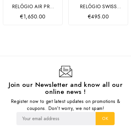
RELÓGIO AIR PRO
RELÓGIO SWISS
AUTOMATIC BLACK
ARMY SS BLACK DIAL,
€1,650.00
€495.00
DIAL...
BLACK STRAP
Join our Newsletter and know all our
online news !
Register now to get latest updates on promotions &
coupons. Don’t worry, we not spam!